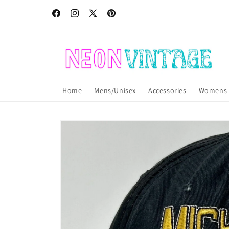
Skip to
Free USA shipping! International shipping also available!
content
Facebook
Instagram
X
Pinterest
(Twitter)
Home
Mens/Unisex
Accessories
Womens
Skip to
product
information