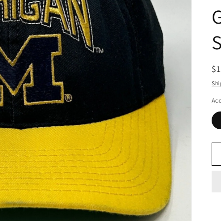
R
$
pr
Shi
Acc