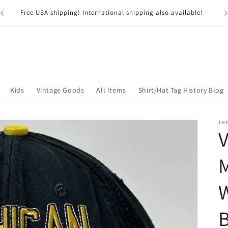
G
USA residents pay NO SALES TAX*! *Excluding Nevada
Kids
Vintage Goods
All Items
Shirt/Hat Tag History Blog
TH
V
W
B