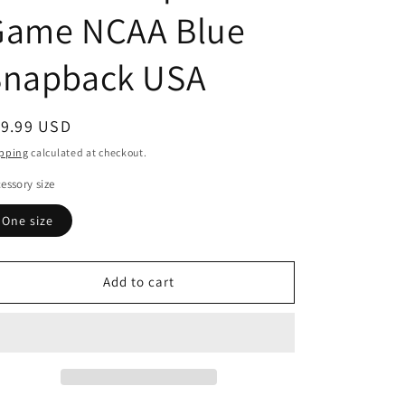
Game NCAA Blue
Snapback USA
egular
19.99 USD
ice
pping
calculated at checkout.
essory size
One size
Add to cart