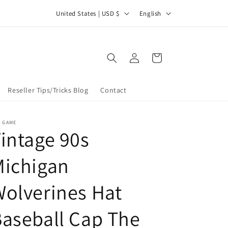
C
L
et 25% off 2 or more items at checkout with discount code
United States | USD $
English
25OFF2
o
a
u
n
Log
n
g
Cart
in
t
u
r
a
Reseller Tips/Tricks Blog
Contact
y
g
/
e
E GAME
intage 90s
r
e
Michigan
g
i
olverines Hat
o
aseball Cap The
n