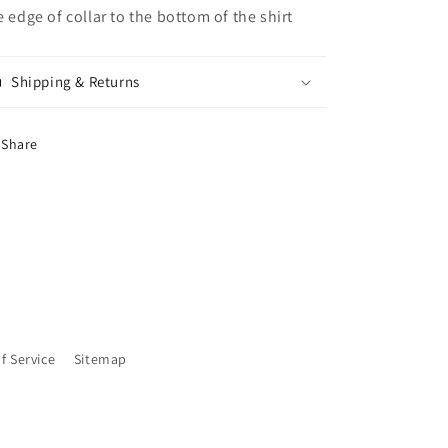
e edge of collar to the bottom of the shirt
Shipping & Returns
Share
f Service
Sitemap