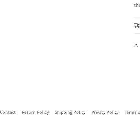
th
Contact
Return Policy
Shipping Policy
Privacy Policy
Terms o