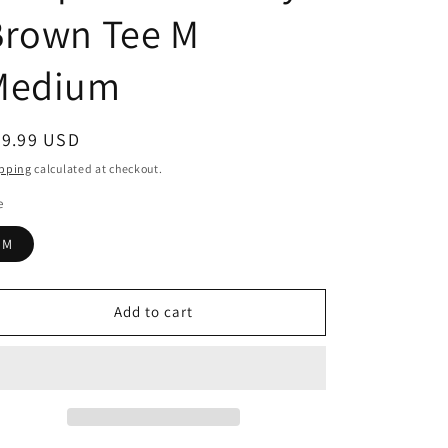
Brown Tee M
Medium
egular
39.99 USD
ice
pping
calculated at checkout.
e
M
Add to cart