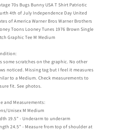
ntage 70s Bugs Bunny USA T Shirt Patriotic
urth 4th of July Independence Day United
ates of America Warner Bros Warner Brothers
oney Toons Looney Tunes 1976 Brown Single
itch Graphic Tee M Medium
ndition:
s some scratches on the graphic. No other
aws noticed. Missing tag but I feel it measures
milar to a Medium. Check measurements to
sure fit. See photos.
ze and Measurements:
ns/Unisex M Medium
dth 19.5" - Underarm to underarm
ngth 24.5" - Measure from top of shoulder at