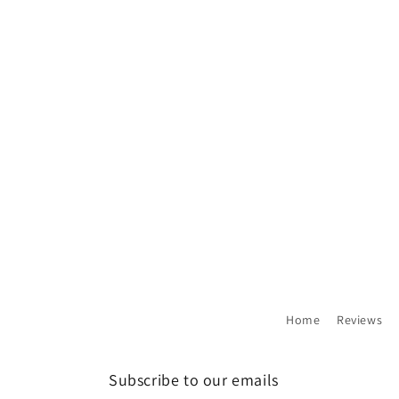
Home
Reviews
Subscribe to our emails