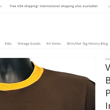
G
USA residents pay NO SALES TAX*! *Excluding Nevada
Kids
Vintage Goods
All Items
Shirt/Hat Tag History Blog
VIN
V
B
P