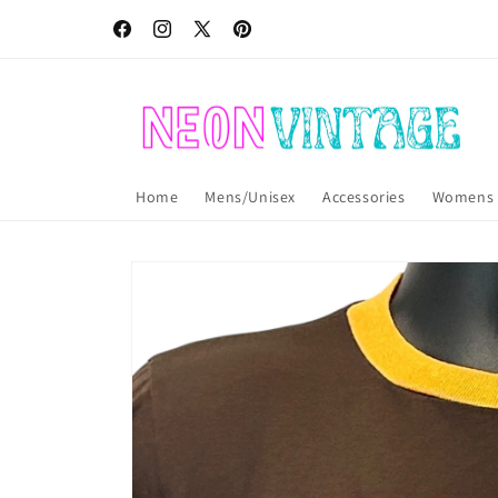
Skip to
Free USA shipping! International shipping also available!
content
Facebook
Instagram
X
Pinterest
(Twitter)
Home
Mens/Unisex
Accessories
Womens
Skip to
product
information