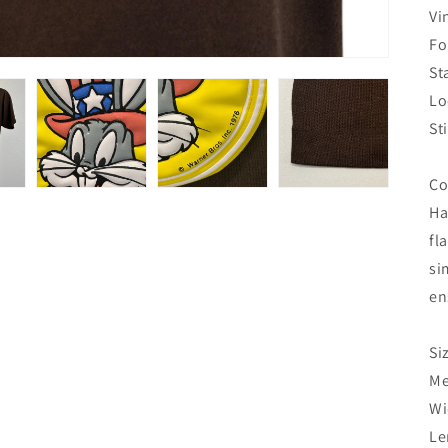
Vi
Fo
St
Lo
St
Co
Ha
fl
si
en
Si
Me
Wi
Le