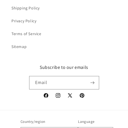
Shipping Policy
Privacy Policy
Terms of Service
Sitemap
Subscribe to our emails
Email
Facebook
Instagram
X
Pinterest
(Twitter)
Country/region
Language