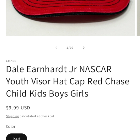
Open
O
media
m
1
2
of
1
/
10
in
in
modal
m
CHASE
Dale Earnhardt Jr NASCAR
Youth Visor Hat Cap Red Chase
Child Kids Boys Girls
Regular
$9.99 USD
price
Shipping
calculated at checkout.
Color
Red