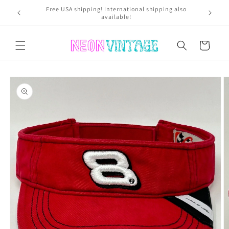
Skip to
Get 25% 
USA residents pay NO SALES TAX*! *Excluding Nevada
content
Cart
Skip to
product
information