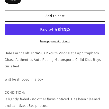
Add to cart
More payment options
Dale Earnhardt Jr NASCAR Youth Visor Hat Cap Strapback
Chase Authentics Auto Racing Motorsports Child Kids Boys
Girls Red
Will be shipped in a box.
CONDITION:
Is lightly faded - no other flaws noticed. Has been cleaned
and sanitized. See photos.