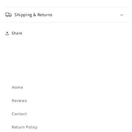
Shipping & Returns
Share
Home
Reviews
Contact
Return Policy